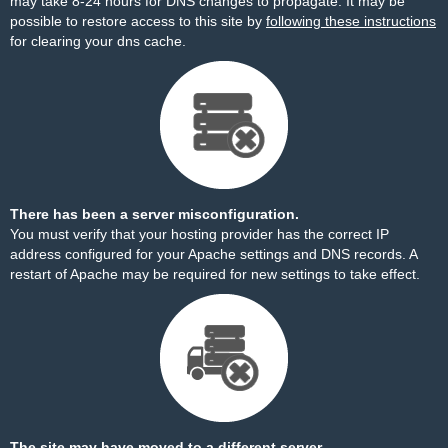
may take 8-24 hours for DNS changes to propagate. It may be
possible to restore access to this site by
following these instructions
for clearing your dns cache.
There has been a server misconfiguration.
You must verify that your hosting provider has the correct IP
address configured for your Apache settings and DNS records. A
restart of Apache may be required for new settings to take effect.
The site may have moved to a different server.