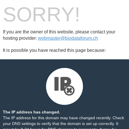
SORRY!
If you are the owner of this website, please contact your
hosting provider:
webmaster@biodataforum.ch
It is possible you have reached this page because:
The IP address has changed.
The IP address for this domain may have changed recently. Check
your DNS settings to verify that the domain is set up correctly. It